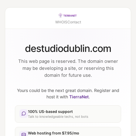
WHOIS
Contact
destudiodublin.com
This web page is reserved. The domain owner
may be developing a site, or reserving this
domain for future use.
Yours could be the next great domain. Register and
host it with
TierraNet
.
100% US-based support
Talk to knowledgeable techs, not bots
Web hosting from $7.95/mo