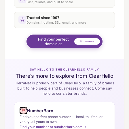
Fast, reliable, and built to scale
Trusted since 1997
Domains, hosting, SSL, email, and more
Find your perfect
domain at
SAY HELLO TO THE CLEARHELLO FAMILY
There’s more to explore from ClearHello
TierraNet is proudly part of ClearHello, a family of brands
built to help people and businesses connect. Come say
hello to our sister brands.
NumberBarn
Find your perfect phone number — local, toll free, or
vanity, all yours to own.
Find your number at numberbarn.com →